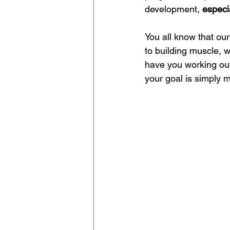
development, 
especi
You all know that our
to building muscle, w
have you working out 
your goal is simply 