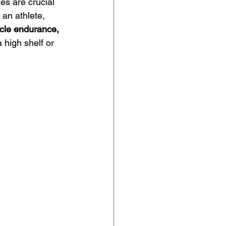
es are crucial 
 an athlete, 
cle endurance,
 high shelf or 