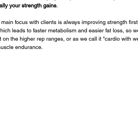
ally your strength gains
.
 main focus with clients is always improving strength firs
hich leads to faster metabolism and easier fat loss, so we 
on the higher rep ranges, or as we call it "cardio with w
muscle endurance.