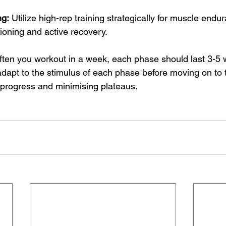
ng:
 Utilize high-rep training strategically for muscle endu
ioning and active recovery.
ten you workout in a week, each phase should last 3-5 
adapt to the stimulus of each phase before moving on to 
progress and minimising plateaus.