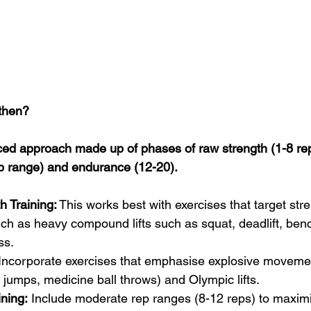
then? 
ed approach made up of phases of raw strength (1-8 rep
p range) and endurance (12-20).
h Training:
 This works best with exercises that target str
h as heavy compound lifts such as squat, deadlift, benc
ss.
 Incorporate exercises that emphasise explosive moveme
 jumps, medicine ball throws) and Olympic lifts.
ning:
 Include moderate rep ranges (8-12 reps) to maxim