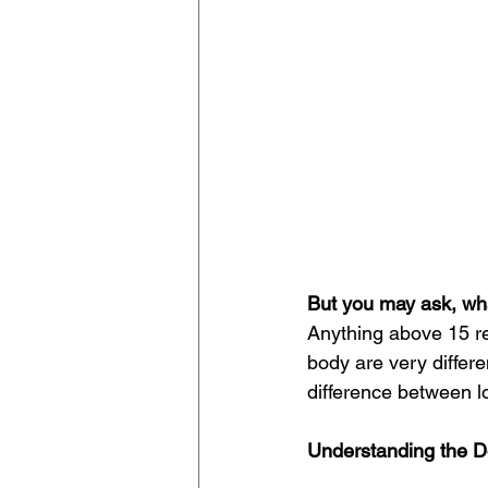
But you may ask, wha
Anything above 15 re
body are very differen
difference between lo
Understanding the D