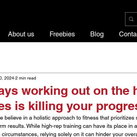
About us
Freebies
Blog
Conta
g
Lifestyle
0, 2024
2 min read
ys working out on the 
es is killing your progre
 believe in a holistic approach to fitness that prioritizes
m results. While high-rep training can have its place in 
circumstances, relying solely on it can hinder your overa