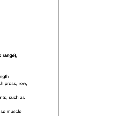
 range), 
ength 
h press, row, 
nts, such as 
ise muscle 