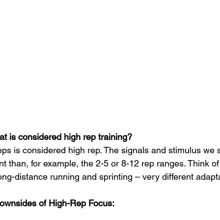
t is considered high rep training? 
ps is considered high rep. The signals and stimulus we s
t than, for example, the 2-5 or 8-12 rep ranges. Think of i
ng-distance running and sprinting – very different adapta
ownsides of High-Rep Focus: