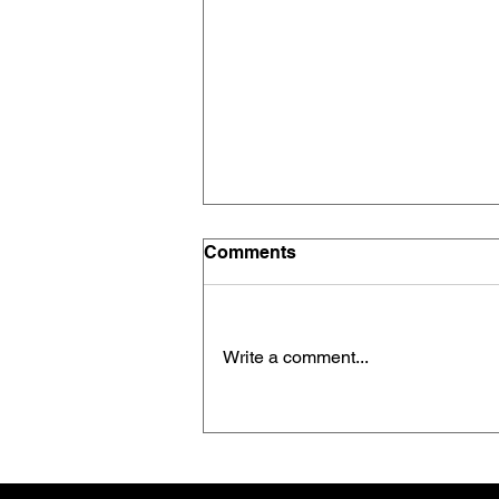
Comments
Write a comment...
“Minimum Effective Dose”
Beats Maximum Volume —
Every Time