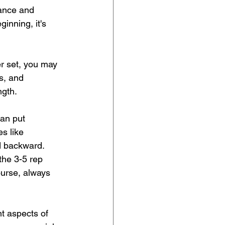
rance and 
inning, it's 
er set, you may 
s, and 
ngth.
can put 
es like 
d backward. 
the 3-5 rep 
ourse, always 
t aspects of 