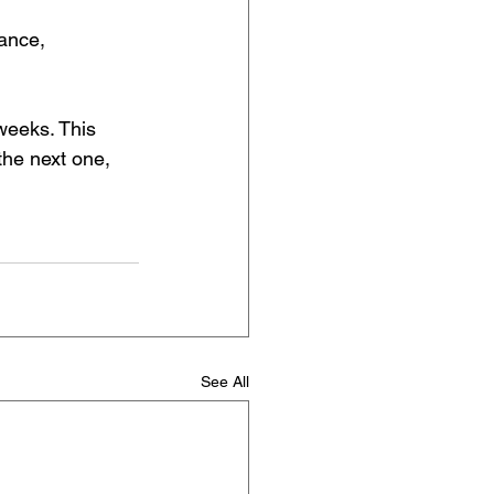
rance, 
weeks. This 
the next one, 
See All