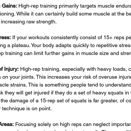
h Gains:
 High-rep training primarily targets muscle endu
ioning. While it can certainly build some muscle at the beg
r increasing raw strength.
ress:
 If your workouts consistently consist of 15+ reps p
ting a plateau. Your body adapts quickly to repetitive stres
ep training can limit further gains in muscle size and stre
f Injury:
 High-rep training, especially with heavy loads, 
s on your joints. This increases your risk of overuse injuri
scle strains. This is something people tend to understan
 they will get injured if they do a set of heavy squats in 
the damage of a 15-rep set of squats is far greater, of c
 technique is on point.
Areas:
 Focusing solely on high reps can neglect importan