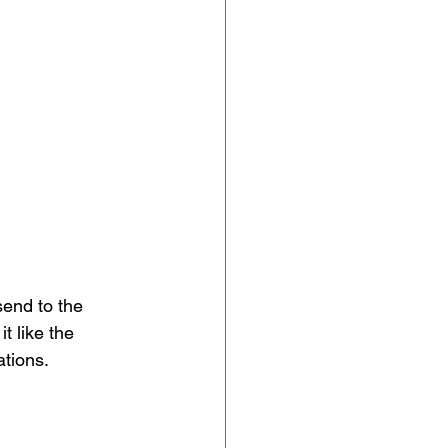
end to the 
t like the 
tions. 