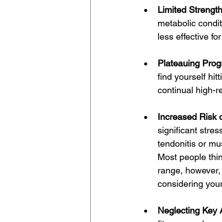
Limited Strengt
metabolic condit
less effective fo
Plateauing Prog
find yourself hit
continual high-r
Increased Risk o
significant stres
tendonitis or mu
Most people think
range, however, 
considering your
Neglecting Key 