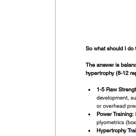
So what should I do 
The answer is balanc
hypertrophy (8-12 re
1-5 Raw Strengt
development, suc
or overhead pre
Power Training:
plyometrics (box
Hypertrophy Trai