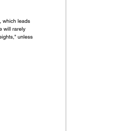
t, which leads 
will rarely 
eights," unless 