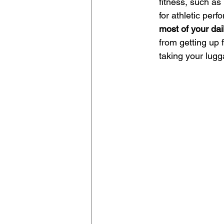
fitness, such as
for athletic perf
most of your da
from getting up f
taking your lugg