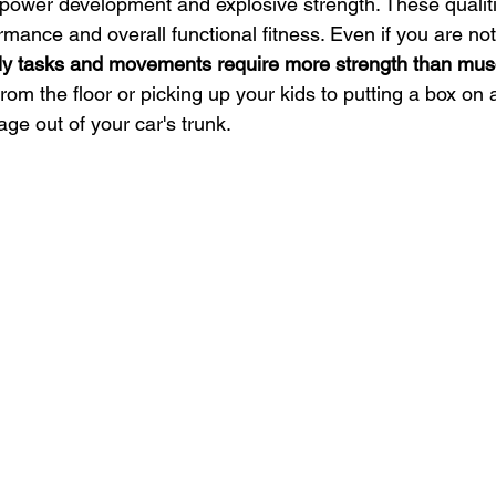
 power development and explosive strength. These qualiti
ormance and overall functional fitness. Even if you are not
ily tasks and movements require more strength than mus
rom the floor or picking up your kids to putting a box on a
age out of your car's trunk.