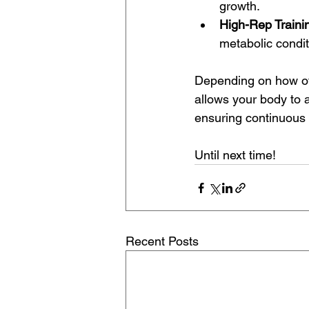
growth.
High-Rep Traini
metabolic condit
Depending on how of
allows your body to 
ensuring continuous 
Until next time!
Recent Posts