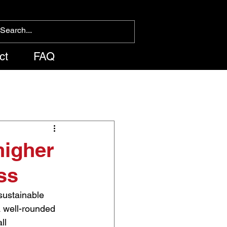
ct
FAQ
higher
ss
 sustainable 
a well-rounded 
ll 