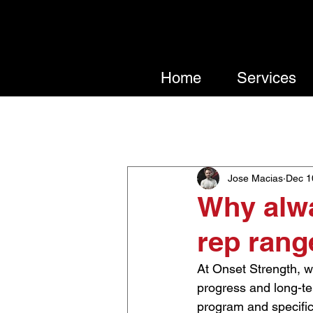
Home
Services
All Posts
Nutrition
Trainin
Jose Macias
Dec 1
Why alwa
rep rang
At Onset Strength, we
progress and long-ter
program and specific 