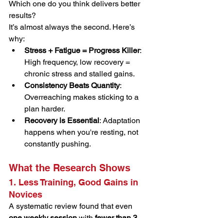
Which one do you think delivers better 
results?
It’s almost always the second. Here’s 
why:
Stress + Fatigue = Progress Killer
: 
High frequency, low recovery = 
chronic stress and stalled gains.
Consistency Beats Quantity
: 
Overreaching makes sticking to a 
plan harder.
Recovery is Essential
: Adaptation 
happens when you're resting, not 
constantly pushing.
What the Research Shows
1. Less Training, Good Gains in 
Novices
A systematic review found that even 
one weekly session
 with 
fewer than 3 