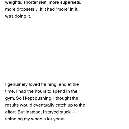
weights, shorter rest, more supersets, 
more dropsets… if it had “more” in it, I 
was doing it.
I genuinely loved training, and at the 
time, I had the hours to spend in the 
gym. So I kept pushing. I thought the 
results would eventually catch up to the 
effort. But instead, I stayed stuck — 
spinning my wheels for years.