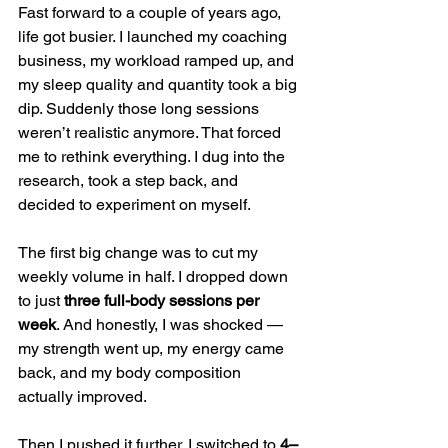
Fast forward to a couple of years ago, 
life got busier. I launched my coaching 
business, my workload ramped up, and 
my sleep quality and quantity took a big 
dip. Suddenly those long sessions 
weren’t realistic anymore. That forced 
me to rethink everything. I dug into the 
research, took a step back, and 
decided to experiment on myself.
The first big change was to cut my 
weekly volume in half. I dropped down 
to just 
three full-body sessions per 
week
. And honestly, I was shocked — 
my strength went up, my energy came 
back, and my body composition 
actually improved.
Then I pushed it further. I switched to 
4–