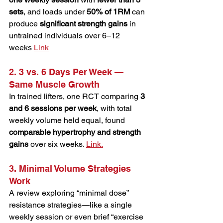
sets
, and loads under 
50% of 1RM
 can 
produce 
significant strength gains
 in 
untrained individuals over 6–12 
weeks 
Link
2. 3 vs. 6 Days Per Week — 
Same Muscle Growth
In trained lifters, one RCT comparing 
3 
and 6 sessions per week
, with total 
weekly volume held equal, found 
comparable hypertrophy and strength 
gains
 over six weeks. 
Link.
3. Minimal Volume Strategies 
Work
A review exploring “minimal dose” 
resistance strategies—like a single 
weekly session or even brief “exercise 