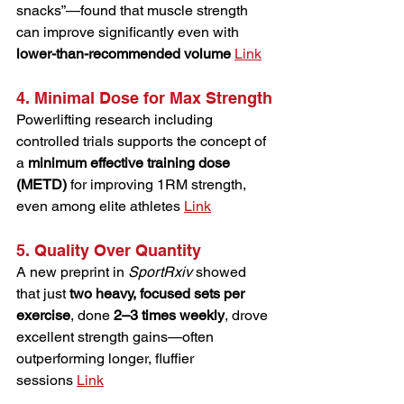
snacks”—found that muscle strength 
can improve significantly even with 
lower-than-recommended volume
Link
4. Minimal Dose for Max Strength
Powerlifting research including 
controlled trials supports the concept of 
a 
minimum effective training dose 
(METD)
 for improving 1RM strength, 
even among elite athletes 
Link
5. Quality Over Quantity
A new preprint in 
SportRxiv
 showed 
that just 
two heavy, focused sets per 
exercise
, done 
2–3 times weekly
, drove 
excellent strength gains—often 
outperforming longer, fluffier 
sessions 
Link