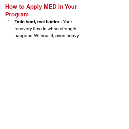
How to Apply MED in Your 
Program
Train hard, rest harder - 
Your 
recovery time is when strength 
happens. Without it, even heavy 
training is wasted energy.
Keep sessions sharp and short - 
Aim for 
30–45 minutes
 filled with 
high-intent lifts—think compound 
movements and controlled tempo.
Avoid chasing burnout or soreness 
- 
Muscle soreness isn’t a badge of 
honor. Focus on performance and 
progress.
Match or bump volume carefully - 
If 
progress stalls, add another set or 
session—but only if recovery is 
solid.