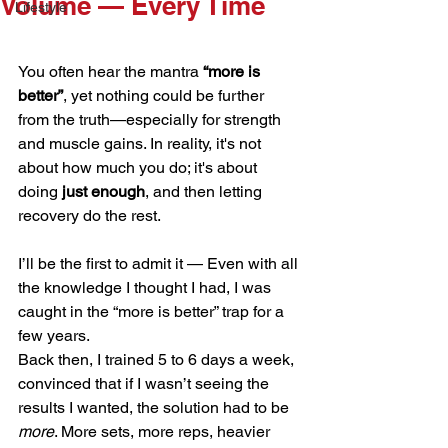
Volume — Every Time
Lifestyle
You often hear the mantra 
“more is 
better”
, yet nothing could be further 
from the truth—especially for strength 
and muscle gains. In reality, it's not 
about how much you do; it's about 
doing 
just enough
, and then letting 
recovery do the rest.
I’ll be the first to admit it — Even with all 
the knowledge I thought I had, I was 
caught in the “more is better” trap for a 
few years.
Back then, I trained 5 to 6 days a week, 
convinced that if I wasn’t seeing the 
results I wanted, the solution had to be 
more
. More sets, more reps, heavier 