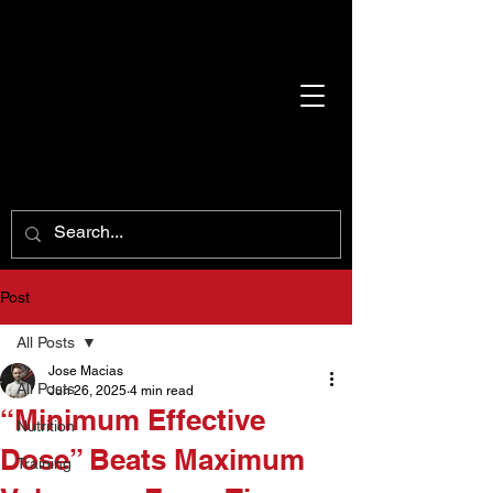
Post
All Posts
Jose Macias
All Posts
Jun 26, 2025
4 min read
“Minimum Effective
Nutrition
Dose” Beats Maximum
Training