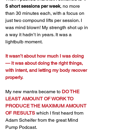
5 short sessions per week
, no more 
than 30 minutes each, with a focus on 
just two compound lifts per session. I 
was mind blown! My strength shot up in 
a way it hadn’t in years. It was a 
lightbulb moment.
It wasn’t about how much I was doing 
— it was about doing the right things, 
with intent, and letting my body recover 
properly.
My new mantra became to 
DO THE 
LEAST AMOUNT OF WORK TO 
PRODUCE THE MAXIMUM AMOUNT 
OF RESULTS
 which I first heard from 
Adam Scheifer from the great Mind 
Pump Podcast. 