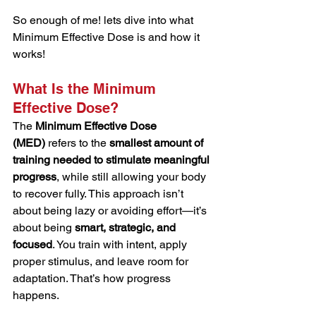
So enough of me! lets dive into what 
Minimum Effective Dose is and how it 
works!
What Is the Minimum 
Effective Dose?
The 
Minimum Effective Dose 
(MED)
 refers to the 
smallest amount of 
training needed to stimulate meaningful 
progress
, while still allowing your body 
to recover fully. This approach isn’t 
about being lazy or avoiding effort—it’s 
about being 
smart, strategic, and 
focused
. You train with intent, apply 
proper stimulus, and leave room for 
adaptation. That’s how progress 
happens.