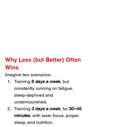
Why Less (but Better) Often 
Wins
Imagine two scenarios:
Training 
6 days a week
, but 
constantly running on fatigue, 
sleep-deprived and 
undernourished.
Training 
3 days a week
, for 
30–45 
minutes
, with laser focus, proper 
sleep, and nutrition.