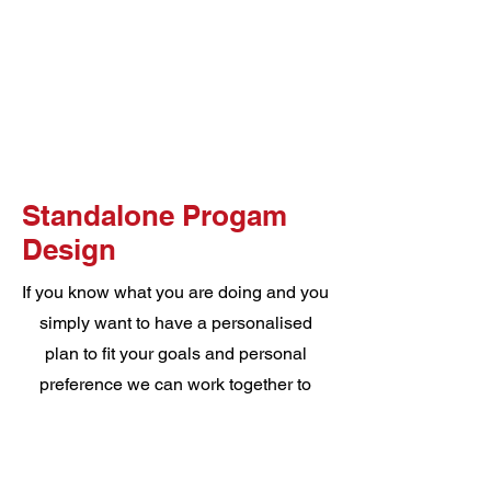
Standalone Progam
Design
If you know what you are doing and you
simply want to have a personalised
plan to fit your goals and personal
preference we can work together to
create a 8 week program that will
ensure you understand everything you
are doing and why, enjoy your