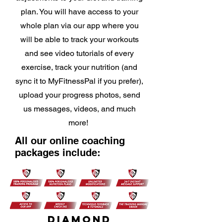
plan. You will have access to your
whole plan via our app where you
will be able to track your workouts
and see video tutorials of every
exercise, track your nutrition (and
sync it to MyFitnessPal if you prefer),
upload your progress photos, send
us messages, videos, and much
more!
All our online coaching
packages include:
DIAMOND