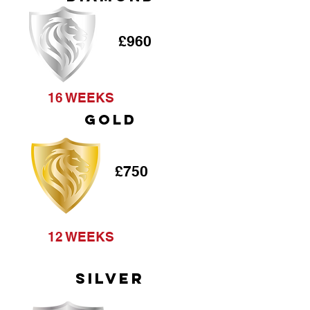
£960
16 WEEKS
GOLD
£750
12 WEEKS
SILVER