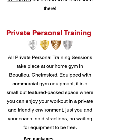
there!
Private Personal Training
All Private Personal Training Sessions
take place at our home gym in
Beaulieu, Chelmsford. Equipped with
commercial gym equipment, it is a
small but featured-packed space where
you can enjoy your workout in a private
and friendly environment, just you and
your coach, no distractions, no waiting
for equipment to be free.
See packages