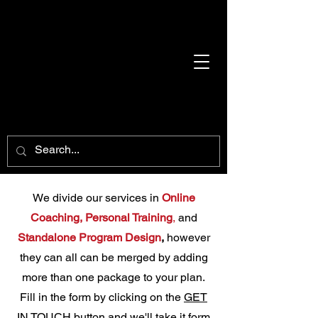
We divide our services in
Online
Coaching,
Personal Training
,
and
Standalone Program Desig
n
,
however
they can all can be merged by adding
more than one package to your plan.
Fill in the form by clicking on the
GET
IN TOUCH
button and we'll take it form