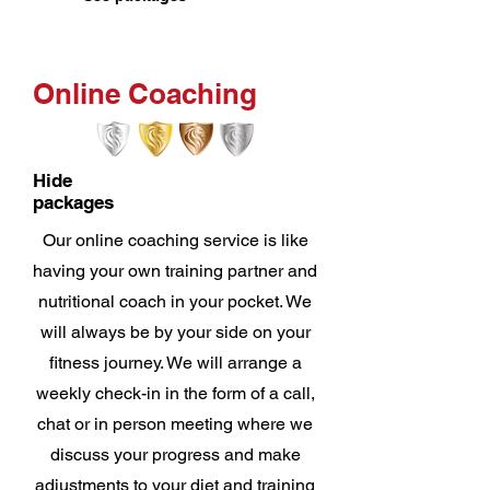
Online Coaching
Hide
packages
Our online coaching service is like
having your own training partner and
nutritional coach in your pocket. We
will always be by your side on your
fitness journey. We will arrange a
weekly check-in in the form of a call,
chat or in person meeting where we
discuss your progress and make
adjustments to your diet and training