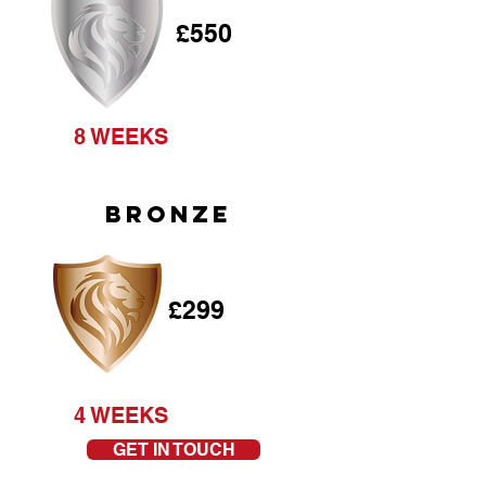
£550
8 WEEKS
BRONZE
£299
4 WEEKS
GET IN TOUCH