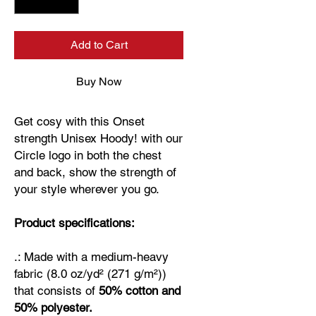
Add to Cart
Buy Now
Get cosy with this Onset
strength Unisex Hoody! with our
Circle logo in both the chest
and back, show the strength of
your style wherever you go.
Product specifications:
.: Made with a medium-heavy
fabric (8.0 oz/yd² (271 g/m²))
that consists of
50% cotton and
50% polyester.