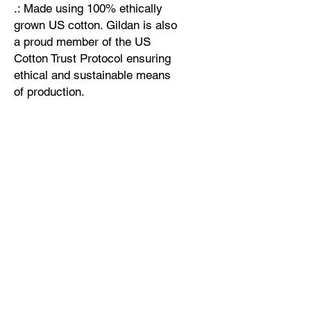
.: Made using 100% ethically
grown US cotton. Gildan is also
a proud member of the US
Cotton Trust Protocol ensuring
ethical and sustainable means
of production.
.: Fabric blends: Heather Sport
colors - 60% polyester, 40%
cotton
Width, cm
Length, cm
Sleeve length from center back, cm