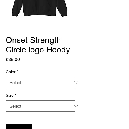
Onset Strength
Circle logo Hoody
Price
£35.00
Color
*
Size
*
Quantity
*