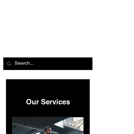
Our Services