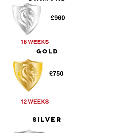
£960
16 WEEKS
GOLD
£750
12 WEEKS
SILVER