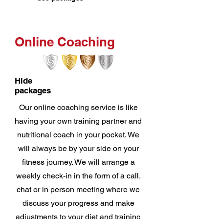
Online Coaching
Hide
packages
Our online coaching service is like
having your own training partner and
nutritional coach in your pocket. We
will always be by your side on your
fitness journey. We will arrange a
weekly check-in in the form of a call,
chat or in person meeting where we
discuss your progress and make
adjustments to your diet and training