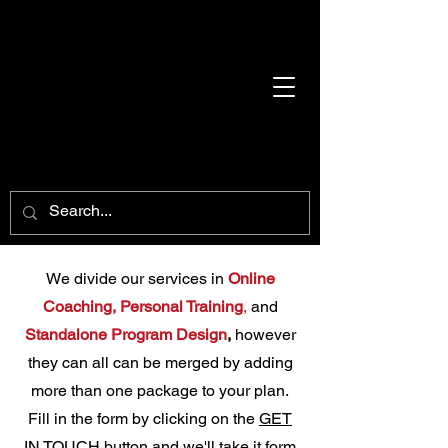
We divide our services in
Online
Coaching,
Personal Training
,
and
Standalone Program Desig
n
,
however
they can all can be merged by adding
more than one package to your plan.
Fill in the form by clicking on the
GET
IN TOUCH
button and we'll take it form