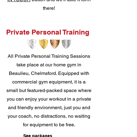
there!
Private Personal Training
All Private Personal Training Sessions
take place at our home gym in
Beaulieu, Chelmsford. Equipped with
commercial gym equipment, it is a
small but featured-packed space where
you can enjoy your workout in a private
and friendly environment, just you and
your coach, no distractions, no waiting
for equipment to be free.
See packages