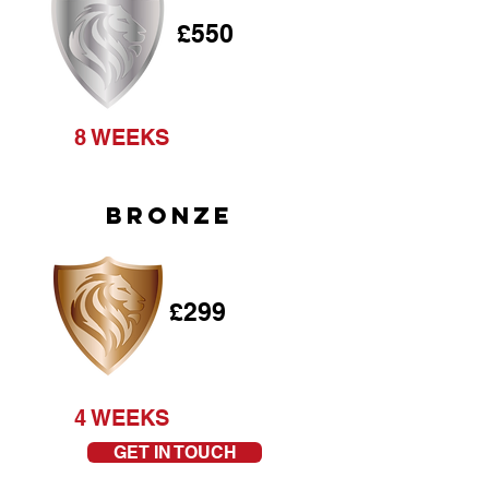
£550
8 WEEKS
BRONZE
£299
4 WEEKS
GET IN TOUCH