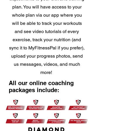
plan. You will have access to your
whole plan via our app where you
will be able to track your workouts
and see video tutorials of every
exercise, track your nutrition (and
sync it to MyFitnessPal if you prefer),
upload your progress photos, send
us messages, videos, and much
more!
All our online coaching
packages include:
DIAMOND