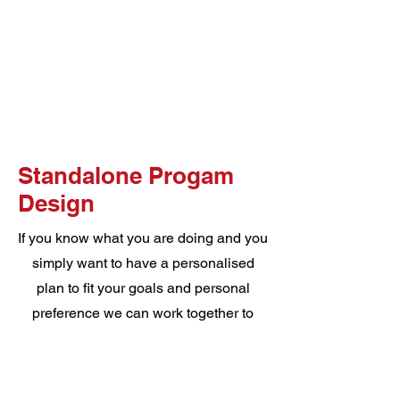
Standalone Progam
Design
If you know what you are doing and you
simply want to have a personalised
plan to fit your goals and personal
preference we can work together to
create a 8 week program that will
ensure you understand everything you
are doing and why, enjoy your