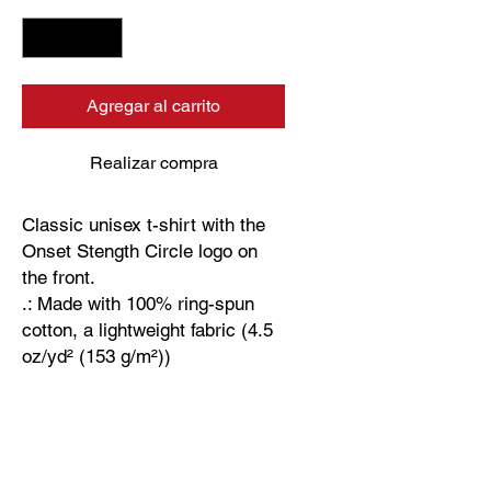
Agregar al carrito
Realizar compra
Classic unisex t-shirt with the
Onset Stength Circle logo on
the front.
.: Made with 100% ring-spun
cotton, a lightweight fabric (4.5
oz/yd² (153 g/m²))
.: Fabric blends: Heather colors
- 35% ring-spun cotton, 65%
polyester; Sport Grey - 90%
cotton, 10% polyester.