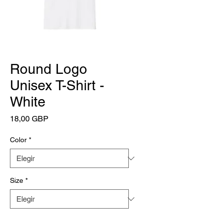
Round Logo
Unisex T-Shirt -
White
Precio
18,00 GBP
Color
*
Size
*
Cantidad
*